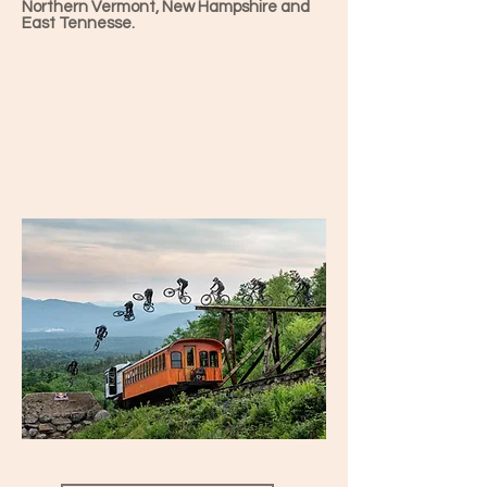
Northern Vermont, New Hampshire and
East Tennesse.