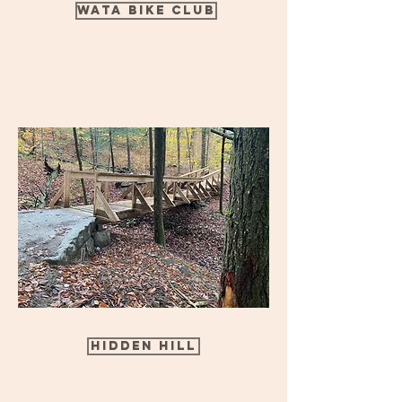
Wata Bike Club
Hidden Hill