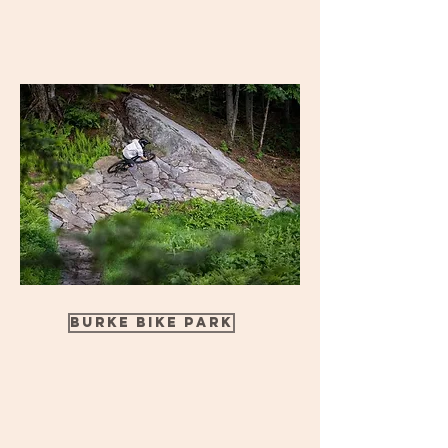
Burke Bike Park