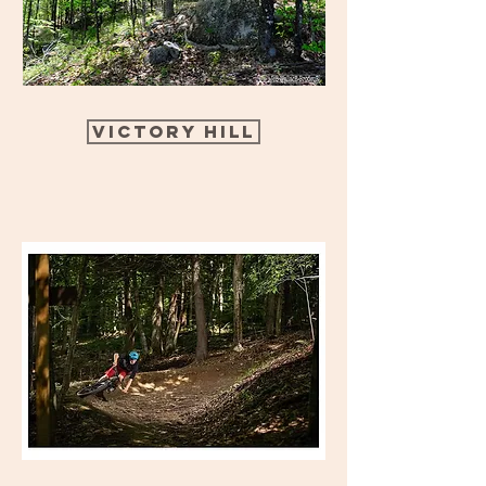
Victory Hill