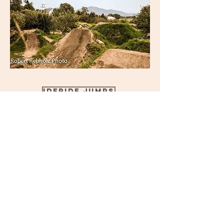
Ideride jumps