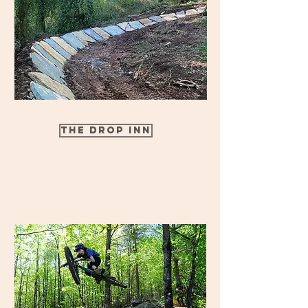
The Drop Inn