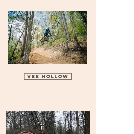
Vee Hollow