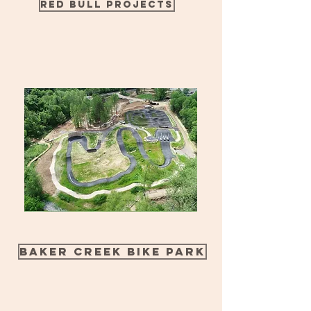
Red Bull Projects
Baker Creek Bike Park