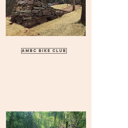
AMBC Bike Club