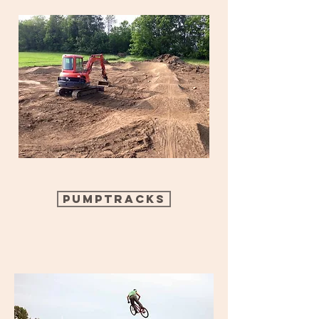
Pumptracks