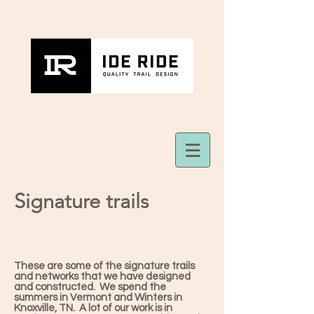
Signature trails
These are some of the signature trails
and networks that we have designed
and constructed. We spend the
summers in Vermont and Winters in
Knoxville, TN. A lot of our work is in