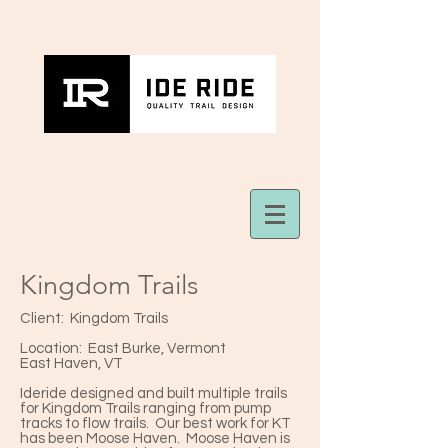
Kingdom Trails
Client: Kingdom Trails
Location: East Burke, Vermont
East Haven, VT
Ideride designed and built multiple trails
for Kingdom Trails ranging from pump
tracks to flow trails. Our best work for KT
has been Moose Haven. Moose Haven is