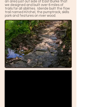
an area just out side of East Burke that
we designed and built over 6 miles of
trails for all abilities. Ideride built the flow
trail named Kitchel, the pumptrack, skills
park and features on river wood.