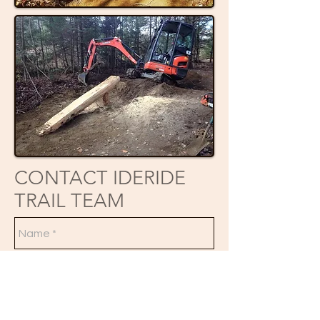
CONTACT IDERIDE
TRAIL TEAM