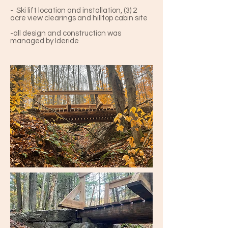
- Ski lift location and installation, (3) 2
acre view clearings and hilltop cabin site
-all design and construction was
managed by Ideride