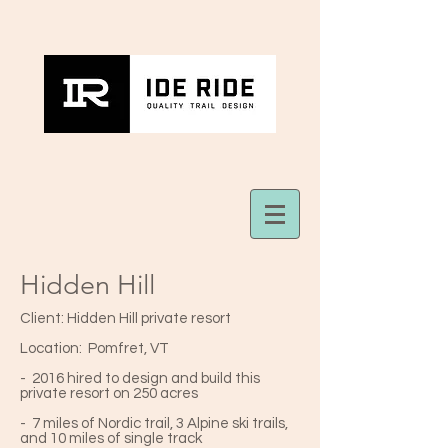
Hidden Hill
Client: Hidden Hill private resort
Location: Pomfret, VT
- 2016 hired to design and build this
private resort on 250 acres
- 7 miles of Nordic trail, 3 Alpine ski trails,
and 10 miles of single track