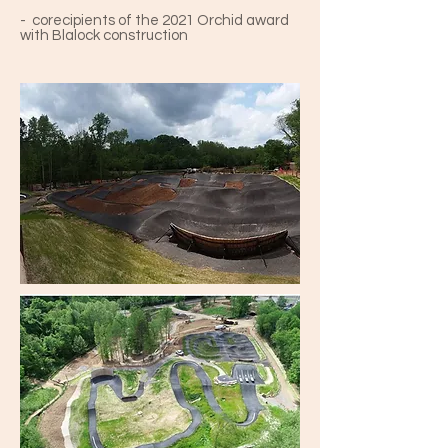
- corecipients of the 2021 Orchid award
with Blalock construction