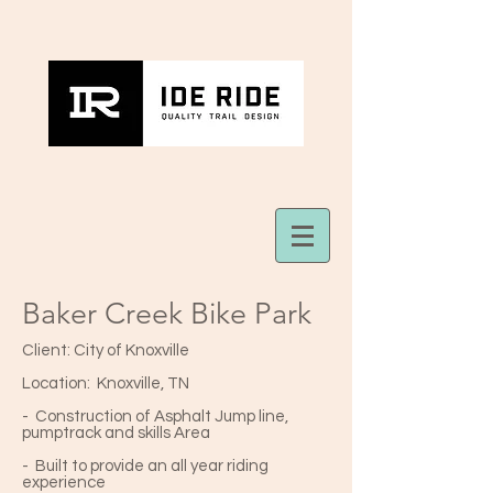
Baker Creek Bike Park
Client: City of Knoxville
Location: Knoxville, TN
- Construction of Asphalt Jump line,
pumptrack and skills Area
- Built to provide an all year riding
experience