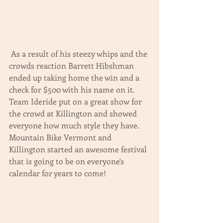
 As a result of his steezy whips and the 
crowds reaction Barrett Hibshman 
ended up taking home the win and a 
check for $500 with his name on it.  
Team Ideride put on a great show for 
the crowd at Killington and showed 
everyone how much style they have.  
Mountain Bike Vermont and 
Killington started an awesome festival 
that is going to be on everyone's 
calendar for years to come! 