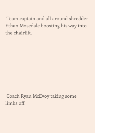
 Team captain and all around shredder 
Ethan Mosedale boosting his way into 
the chairlift.
 Coach Ryan McEvoy taking some 
limbs off.