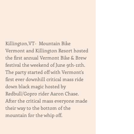
Killington,VT-  Mountain Bike 
Vermont and Killington Resort hosted 
the first annual Vermont Bike & Brew 
festival the weekend of June 9th-11th.  
The party started off with Vermont's 
first ever downhill critical mass ride 
down black magic hosted by 
Redbull/Gopro rider Aaron Chase.  
After the critical mass everyone made 
their way to the bottom of the 
mountain for the whip off.