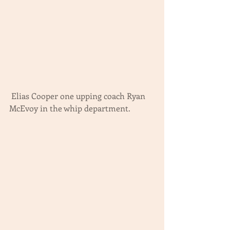
 Elias Cooper one upping coach Ryan 
McEvoy in the whip department.  