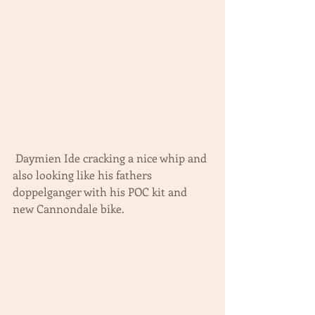
 Daymien Ide cracking a nice whip and 
also looking like his fathers 
doppelganger with his POC kit and 
new Cannondale bike.