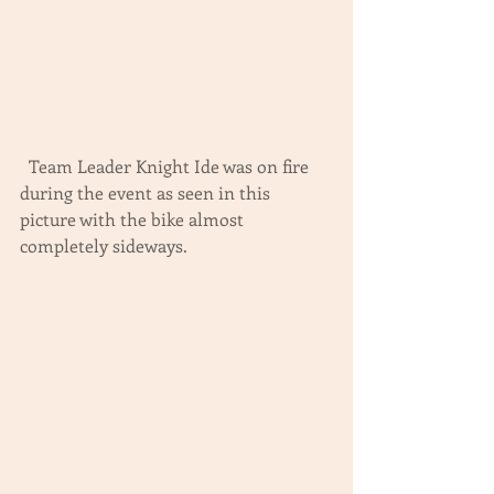
  Team Leader Knight Ide was on fire 
during the event as seen in this 
picture with the bike almost 
completely sideways.  