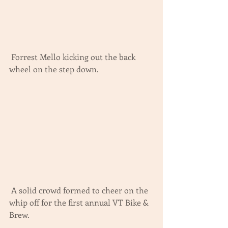
 Forrest Mello kicking out the back 
wheel on the step down.
 A solid crowd formed to cheer on the 
whip off for the first annual VT Bike & 
Brew.