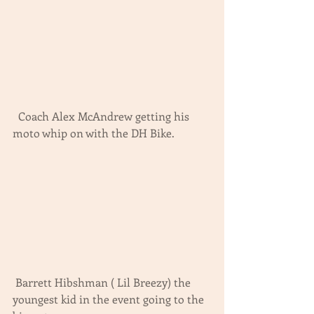
  Coach Alex McAndrew getting his 
moto whip on with the DH Bike.
 Barrett Hibshman ( Lil Breezy) the 
youngest kid in the event going to the 