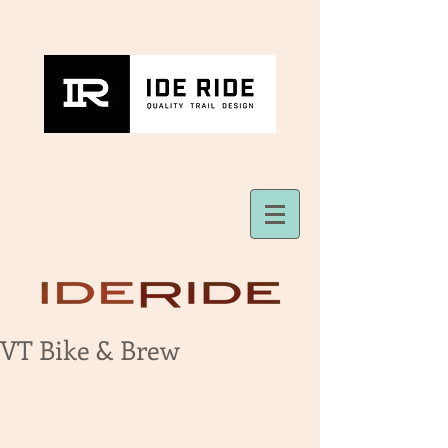
VT Bike & Brew