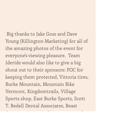
 Big thanks to Jake Goss and Dave 
Young (Killington Marketing) for all of 
the amazing photos of the event for 
everyone's viewing pleasure.  Team 
Ideride would also like to give a big 
shout out to their sponsors: POC for 
keeping them protected, Vittoria tires, 
Burke Mountain, Mountain Bike 
Vermont, Kingdomtrails, Village 
Sports shop, East Burke Sports, Scott 
T. Bedell Dental Associates, Beast 
Coasters, Amateur Cooperative, and 
Mosedale Integrated solutions.  