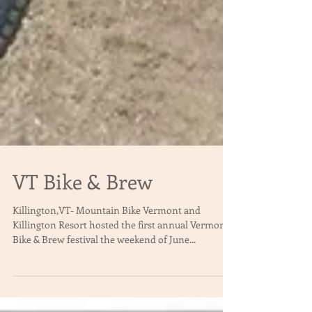
VT Bike & Brew
Killington,VT- Mountain Bike Vermont and
Killington Resort hosted the first annual Vermont
Bike & Brew festival the weekend of June...